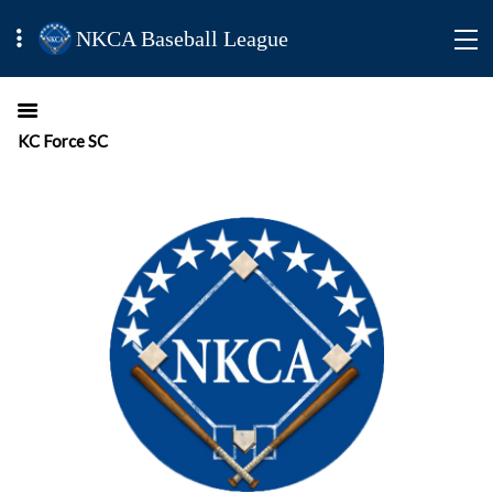
NKCA Baseball League
KC Force SC