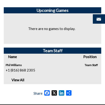
Upcoming
Games
There are no games to display.
Team Staff
Name
Position
Phil Williams
Team Staff
+1 (816) 868 2305
View All
Facebook
X
LinkedIn
Share
Share