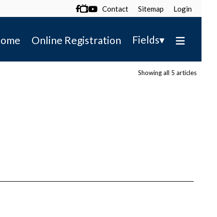
Contact
Sitemap
Login

▾
Fields
ome
Online Registration
Showing all 5 articles