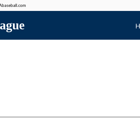
baseball.com
ague
H