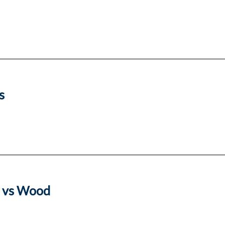
s
l vs Wood