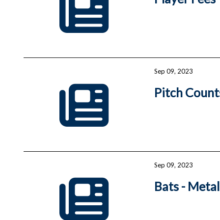
Sep 09, 2023
Pitch Count
Sep 09, 2023
Bats - Meta