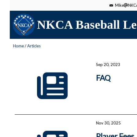
Mike
NKCA
NKCA Baseball Le
Home
/
Articles
Sep 20, 2023
FAQ
Nov 30, 2025
Player Fees