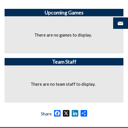
Upcoming
Games
There are no games to display.
Team Staff
There are no team staff to display.
Facebook
X
LinkedIn
Share
Share