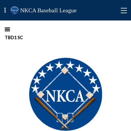
NKCA Baseball League
TBD1 SC