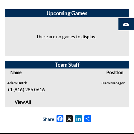
Upcoming
Games
There are no games to display.
Team Staff
Name
Position
Adam Untch
Team Manager
+1 (816) 286 0616
View All
Facebook
X
LinkedIn
Share
Share