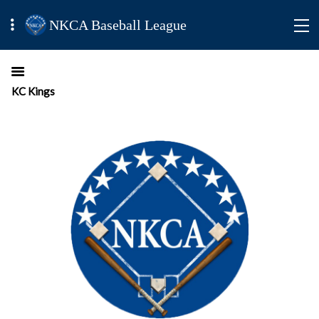
NKCA Baseball League
KC Kings