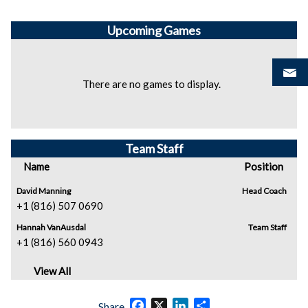
Upcoming
Games
There are no games to display.
Team Staff
Name
Position
David Manning
Head Coach
+1 (816) 507 0690
Hannah VanAusdal
Team Staff
+1 (816) 560 0943
View All
Facebook
X
LinkedIn
Share
Share