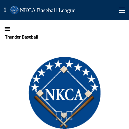
NKCA Baseball League
Thunder Baseball