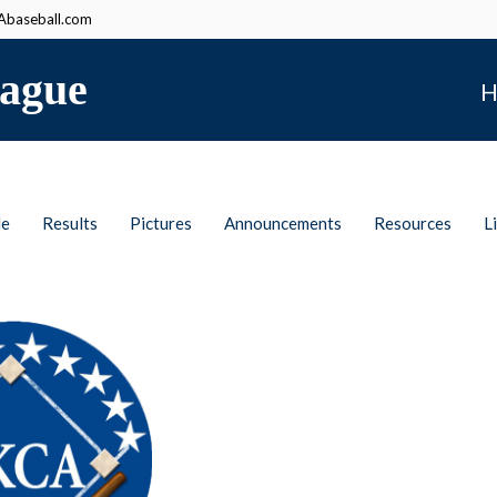
baseball.com
ague
H
le
Results
Pictures
Announcements
Resources
L