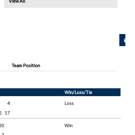
View All
Team Position
Win/Loss/Tie
4
Loss
)
17
20
Win
7