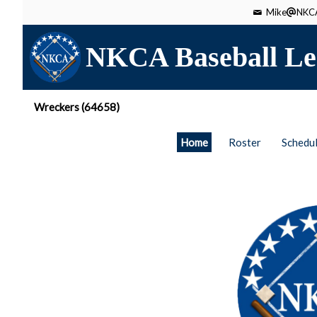
Mike
NKCA
NKCA Baseball Le
Wreckers (64658)
Home
Roster
Schedu