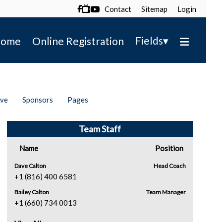
Contact
Sitemap
Login

▾
Fields
ome
Online Registration
ive
Sponsors
Pages
Team Staff
Name
Position
Dave Calton
Head Coach
+1 (816) 400 6581
Bailey Calton
Team Manager
+1 (660) 734 0013