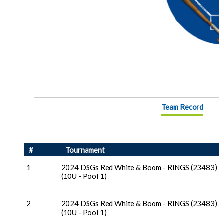
Team Record
#
Tournament
1
2024 DSGs Red White & Boom - RINGS (23483)
(10U - Pool 1)
2
2024 DSGs Red White & Boom - RINGS (23483)
(10U - Pool 1)