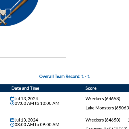
Overall Team Record:
1
-
1
Date and Time
Score
Jul 13, 2024
Wreckers (64658)
09:00 AM to 10:00 AM
Lake Monsters (65063
Jul 13, 2024
Wreckers (64658)
08:00 AM to 09:00 AM
Cougars-24S (58527)