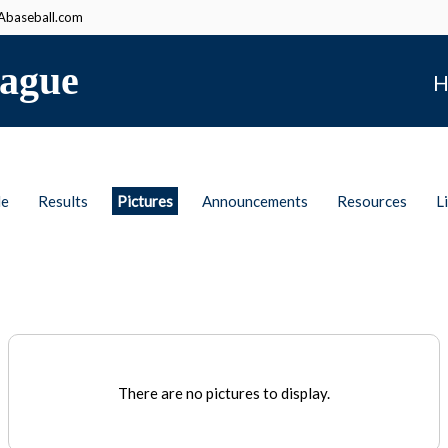
baseball.com
ague
H
le
Results
Pictures
Announcements
Resources
L
There are no pictures to display.