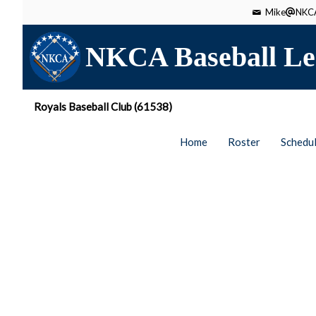
Mike
NKCA
NKCA Baseball Le
Royals Baseball Club (61538)
Home
Roster
Schedu