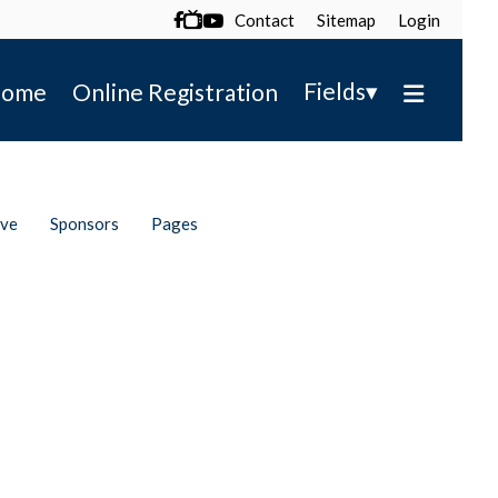
Contact
Sitemap
Login

▾
Fields
ome
Online Registration
ive
Sponsors
Pages