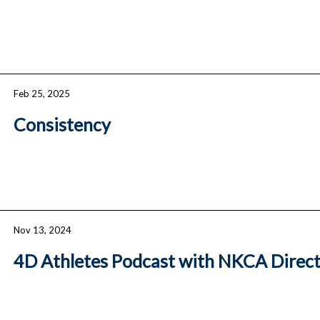
Feb 25, 2025
Consistency
Nov 13, 2024
4D Athletes Podcast with NKCA Direc