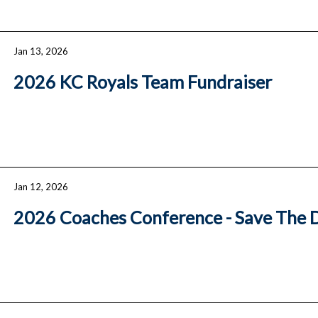
Jan 13, 2026
2026 KC Royals Team Fundraiser
Jan 12, 2026
2026 Coaches Conference - Save The 