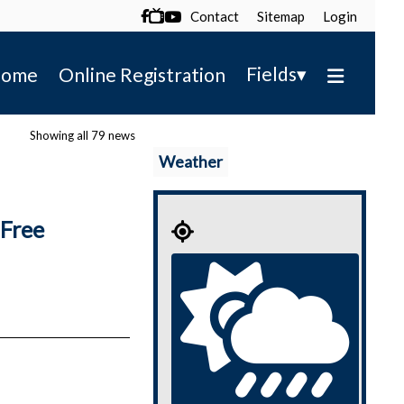
Contact
Sitemap
Login

▾
Fields
ome
Online Registration
Showing all 79 news
Weather
Free