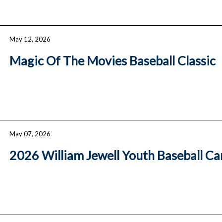
May 12, 2026
Magic Of The Movies Baseball Classic
May 07, 2026
2026 William Jewell Youth Baseball C