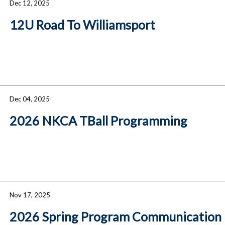
Dec 12, 2025
12U Road To Williamsport
Dec 04, 2025
2026 NKCA TBall Programming
Nov 17, 2025
2026 Spring Program Communication