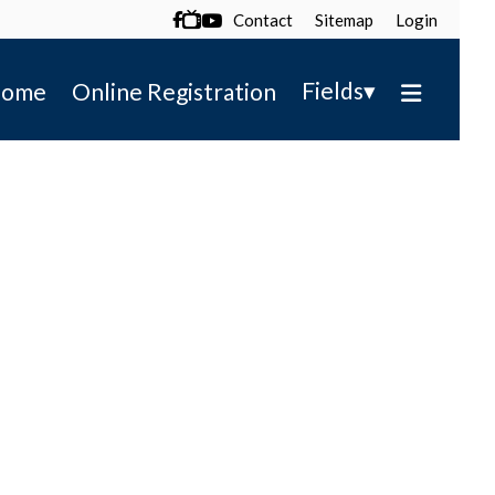
Contact
Sitemap
Login

▾
Fields
ome
Online Registration