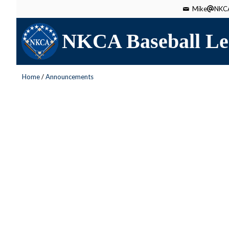
Mike
NKCA
NKCA Baseball Le
Home
/
Announcements