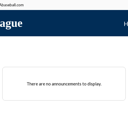
baseball.com
ague
H
There are no announcements to display.