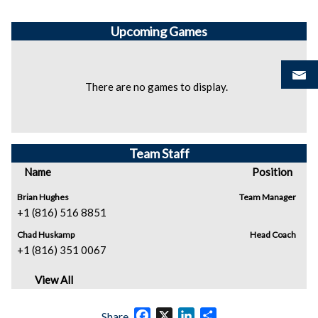
Upcoming
Games
There are no games to display.
Team Staff
Name
Position
Brian Hughes
Team Manager
+1 (816) 516 8851
Chad Huskamp
Head Coach
+1 (816) 351 0067
View All
Facebook
X
LinkedIn
Share
Share