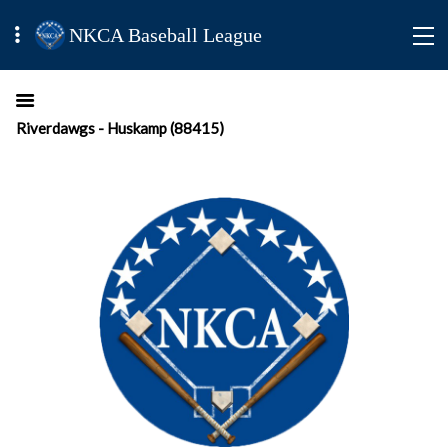
NKCA Baseball League
Riverdawgs - Huskamp (88415)