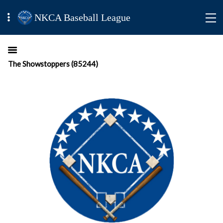
NKCA Baseball League
The Showstoppers (85244)