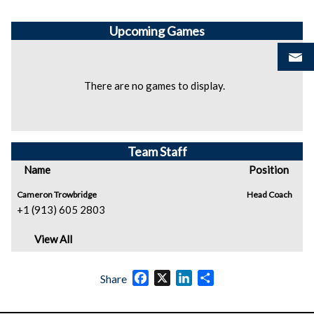
Upcoming
Games
There are no games to display.
Team Staff
Name
Position
Cameron Trowbridge
Head Coach
+1 (913) 605 2803
View All
Facebook
X
LinkedIn
Share
Share