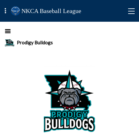
NKCA Baseball League
Prodigy Bulldogs