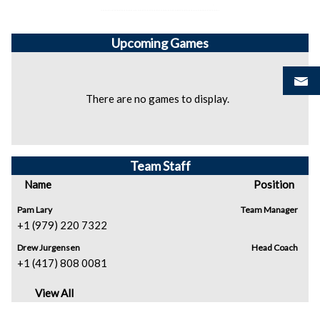
Upcoming
Games
There are no games to display.
Team Staff
Name
Position
Pam Lary
Team Manager
+1 (979) 220 7322
Drew Jurgensen
Head Coach
+1 (417) 808 0081
View All