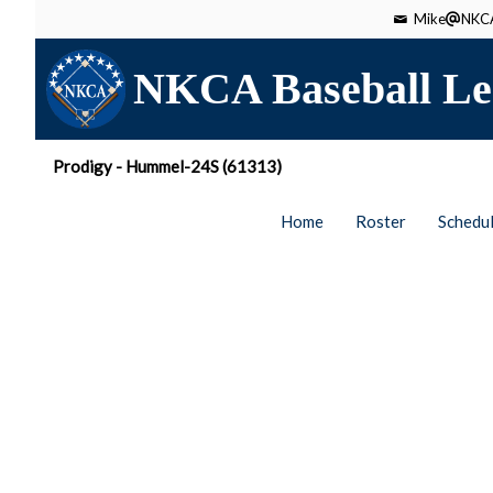
Mike
NKCA
NKCA Baseball Le
Prodigy - Hummel-24S (61313)
Home
Roster
Schedu