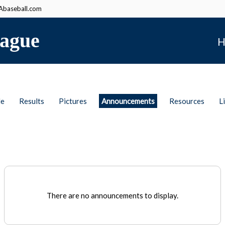
baseball.com
ague
H
le
Results
Pictures
Announcements
Resources
L
There are no announcements to display.