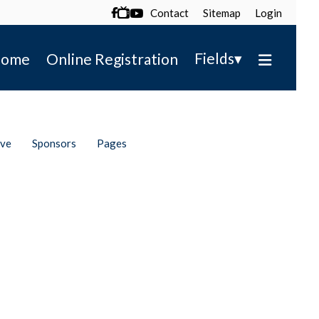
Contact
Sitemap
Login

▾
Fields
ome
Online Registration
ive
Sponsors
Pages