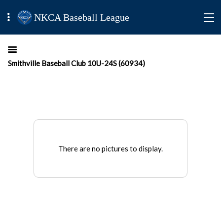
NKCA Baseball League
Smithville Baseball Club 10U-24S (60934)
There are no pictures to display.