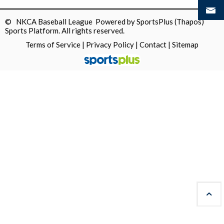
© NKCA Baseball League Powered by
SportsPlus
(Thapos)
Sports Platform.
All rights reserved.
Terms of Service
|
Privacy Policy
|
Contact
|
Sitemap