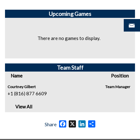
Upcoming
Games
There are no games to display.
Team Staff
Name
Position
Courtney Gilbert
Team Manager
+1 (816) 877 6609
View All
Facebook
X
LinkedIn
Share
Share