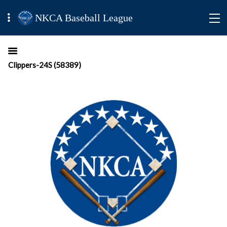
NKCA Baseball League
Clippers-24S (58389)