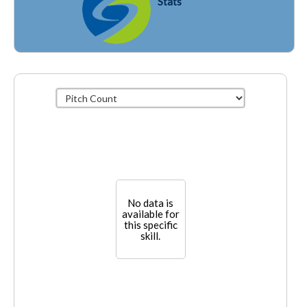
Stats
No data is
available for
this specific
skill.