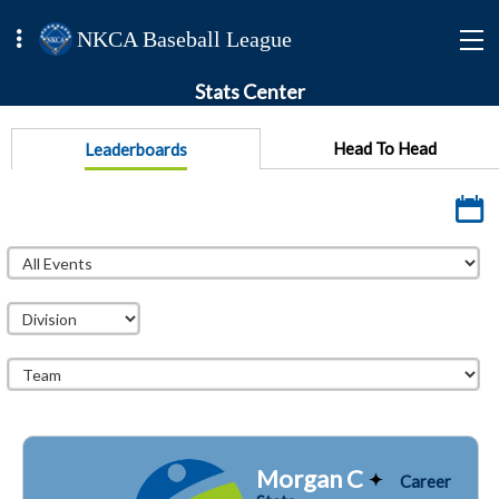
NKCA Baseball League
Stats Center
Head To Head
Leaderboards
Morgan C
Career