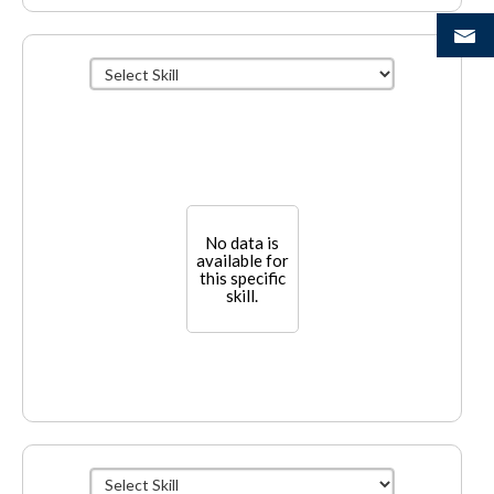
No data is
available for
this specific
skill.