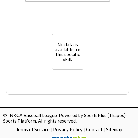
No data is
available for
this specific
skill.
© NKCA Baseball League Powered by
SportsPlus
(Thapos)
Sports Platform.
All rights reserved.
Terms of Service
|
Privacy Policy
|
Contact
|
Sitemap