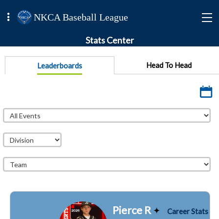
NKCA Baseball League
Stats Center
Head To Head
Leaderboards
Pierce R
Career Stats