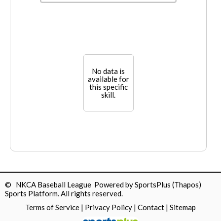
No data is
available for
this specific
skill.
© NKCA Baseball League Powered by
SportsPlus
(Thapos)
Sports Platform.
All rights reserved.
Terms of Service
|
Privacy Policy
|
Contact
|
Sitemap