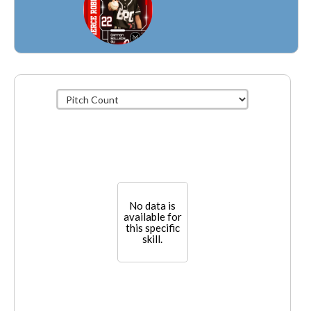
No data is
available for
this specific
skill.