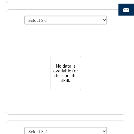
No data is
available for
this specific
skill.